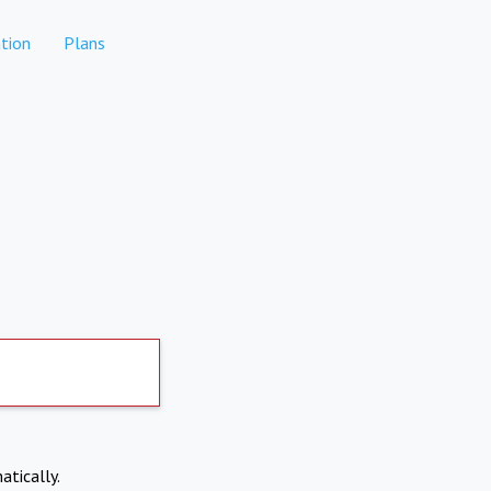
tion
Plans
atically.