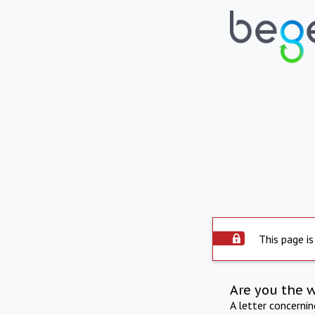
This page is
Are you the 
A letter concerni