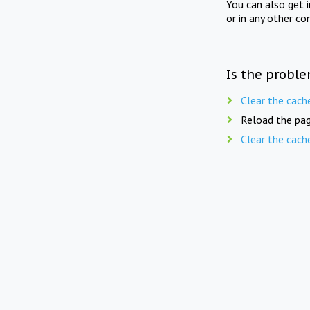
You can also get 
or in any other co
Is the proble
Clear the cach
Reload the pag
Clear the cach