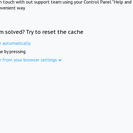
in touch with out support team using your Control Panel "Help and 
nvenient way.
m solved? Try to reset the cache
e automatically
e by pressing
e from your browser settings