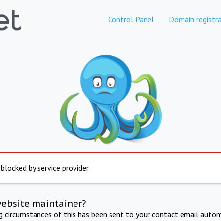
Control Panel
Domain registra
 blocked by service provider
website maintainer?
ng circumstances of this has been sent to your contact email autom