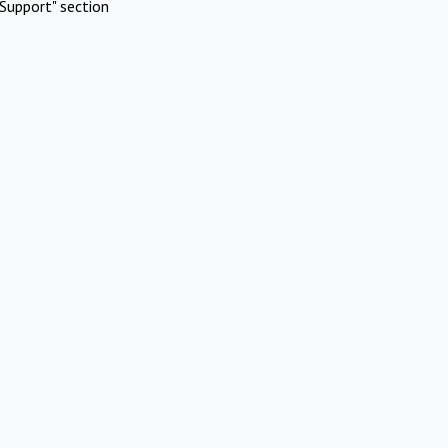
Support" section