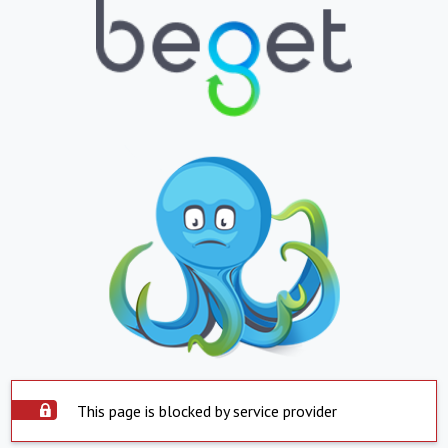
This page is blocked by service provider