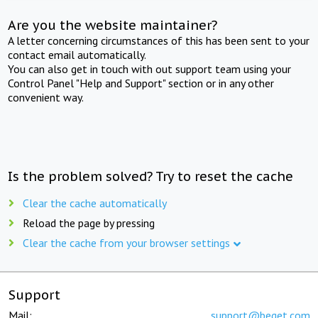
Are you the website maintainer?
A letter concerning circumstances of this has been sent to your
contact email automatically.
You can also get in touch with out support team using your
Control Panel "Help and Support" section or in any other
convenient way.
Is the problem solved? Try to reset the cache
Clear the cache automatically
Reload the page by pressing
Clear the cache from your browser settings
Support
Mail:
support@beget.com