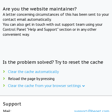
Are you the website maintainer?
A letter concerning circumstances of this has been sent to your
contact email automatically.
You can also get in touch with out support team using your
Control Panel "Help and Support" section or in any other
convenient way.
Is the problem solved? Try to reset the cache
Clear the cache automatically
Reload the page by pressing
Clear the cache from your browser settings
Support
Mail:
support@beget.com