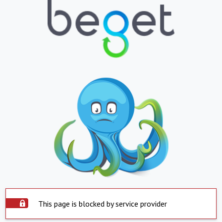
This page is blocked by service provider