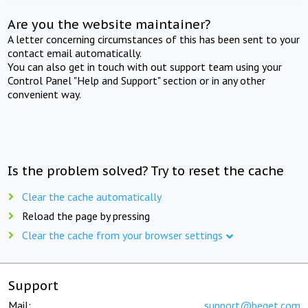
Are you the website maintainer?
A letter concerning circumstances of this has been sent to your
contact email automatically.
You can also get in touch with out support team using your
Control Panel "Help and Support" section or in any other
convenient way.
Is the problem solved? Try to reset the cache
Clear the cache automatically
Reload the page by pressing
Clear the cache from your browser settings
Support
Mail:
support@beget.com