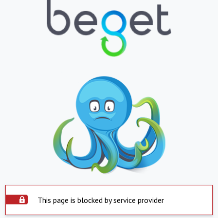
This page is blocked by service provider