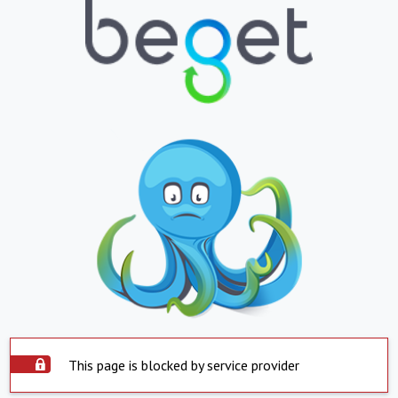
This page is blocked by service provider