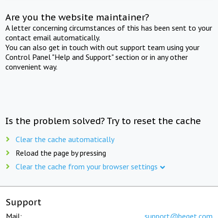
Are you the website maintainer?
A letter concerning circumstances of this has been sent to your
contact email automatically.
You can also get in touch with out support team using your
Control Panel "Help and Support" section or in any other
convenient way.
Is the problem solved? Try to reset the cache
Clear the cache automatically
Reload the page by pressing
Clear the cache from your browser settings
Support
Mail:
support@beget.com