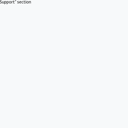
Support" section