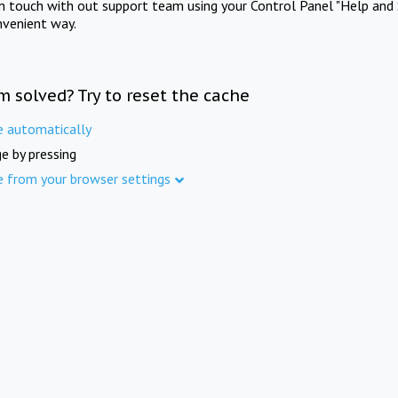
in touch with out support team using your Control Panel "Help and 
nvenient way.
m solved? Try to reset the cache
e automatically
e by pressing
e from your browser settings