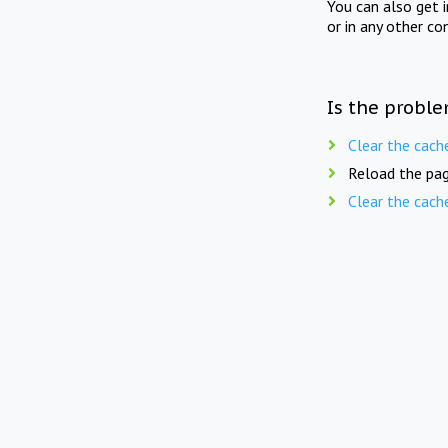
You can also get 
or in any other co
Is the proble
Clear the cach
Reload the pag
Clear the cach