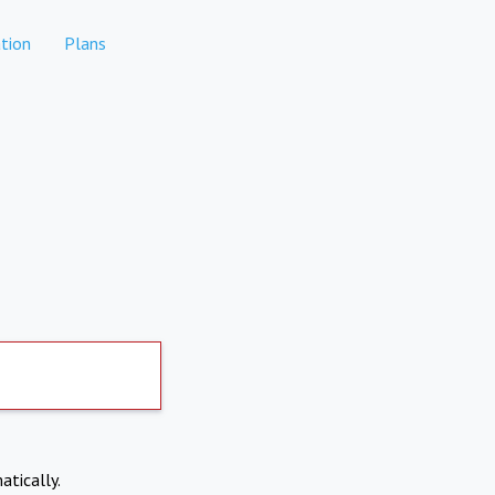
tion
Plans
atically.