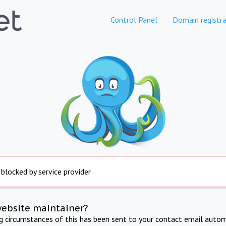
Control Panel
Domain registra
 blocked by service provider
website maintainer?
ng circumstances of this has been sent to your contact email autom