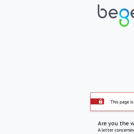
This page is
Are you the 
A letter concerni