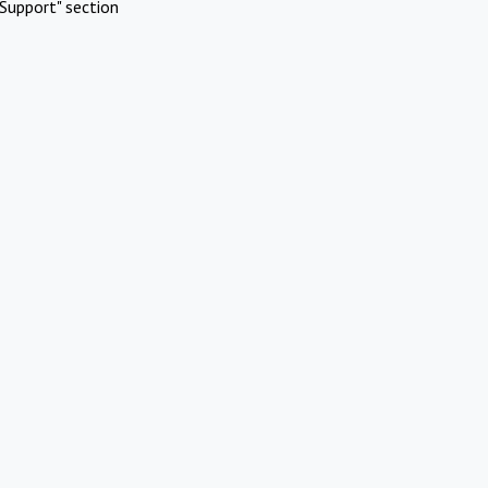
Support" section