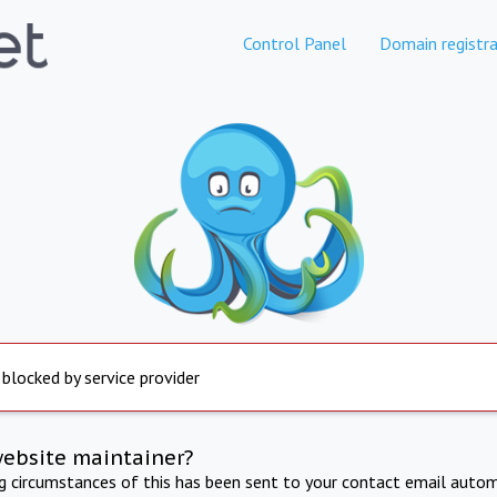
Control Panel
Domain registra
 blocked by service provider
website maintainer?
ng circumstances of this has been sent to your contact email autom