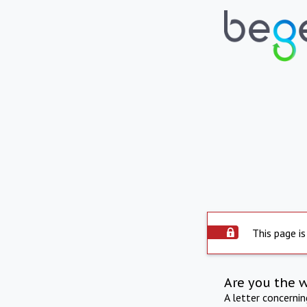
This page is
Are you the 
A letter concerni