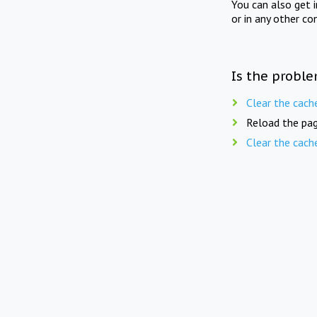
You can also get 
or in any other co
Is the proble
Clear the cach
Reload the pag
Clear the cach