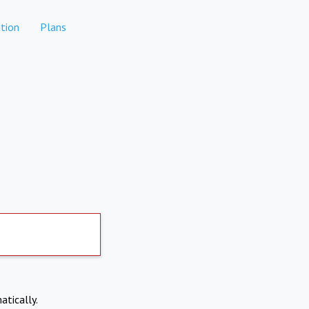
tion
Plans
atically.