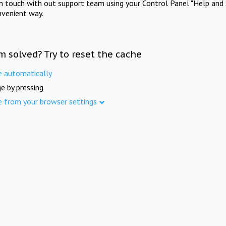
in touch with out support team using your Control Panel "Help and 
nvenient way.
m solved? Try to reset the cache
e automatically
e by pressing
e from your browser settings