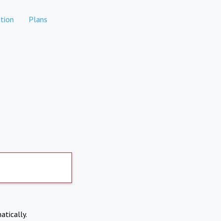
tion
Plans
atically.