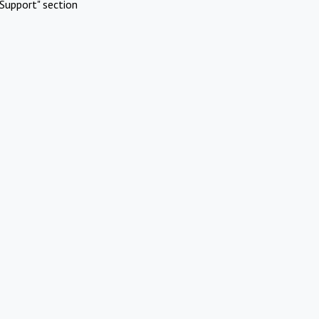
Support" section