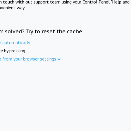
in touch with out support team using your Control Panel "Help and 
nvenient way.
m solved? Try to reset the cache
e automatically
e by pressing
e from your browser settings