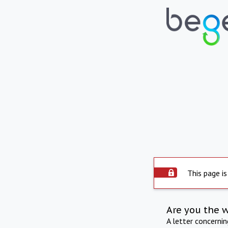
This page is
Are you the 
A letter concerni