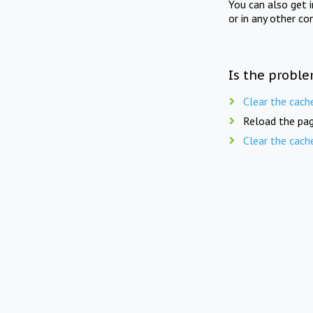
You can also get 
or in any other co
Is the proble
Clear the cach
Reload the pag
Clear the cach