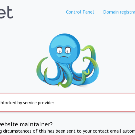
Control Panel
Domain registra
 blocked by service provider
website maintainer?
ng circumstances of this has been sent to your contact email autom