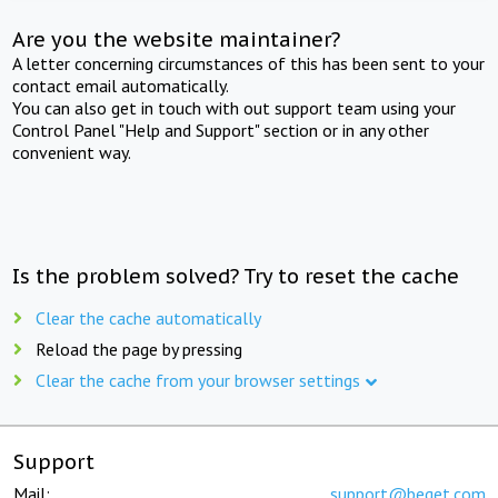
Are you the website maintainer?
A letter concerning circumstances of this has been sent to your
contact email automatically.
You can also get in touch with out support team using your
Control Panel "Help and Support" section or in any other
convenient way.
Is the problem solved? Try to reset the cache
Clear the cache automatically
Reload the page by pressing
Clear the cache from your browser settings
Support
Mail:
support@beget.com