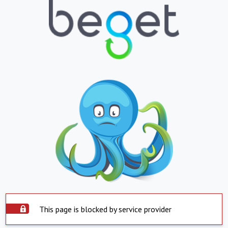
This page is blocked by service provider