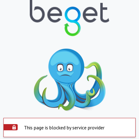
This page is blocked by service provider