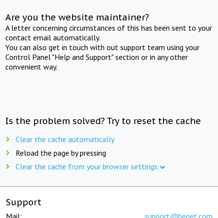
Are you the website maintainer?
A letter concerning circumstances of this has been sent to your
contact email automatically.
You can also get in touch with out support team using your
Control Panel "Help and Support" section or in any other
convenient way.
Is the problem solved? Try to reset the cache
Clear the cache automatically
Reload the page by pressing
Clear the cache from your browser settings
Support
Mail:
support@beget.com