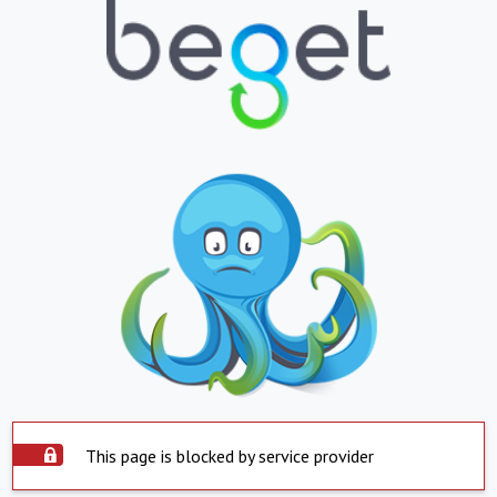
This page is blocked by service provider