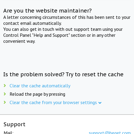
Are you the website maintainer?
A letter concerning circumstances of this has been sent to your
contact email automatically.
You can also get in touch with out support team using your
Control Panel "Help and Support" section or in any other
convenient way.
Is the problem solved? Try to reset the cache
Clear the cache automatically
Reload the page by pressing
Clear the cache from your browser settings
Support
Mail:
support@beget.com