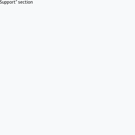
Support" section