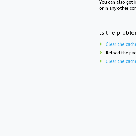
You can also get 
or in any other co
Is the proble
Clear the cach
Reload the pag
Clear the cach