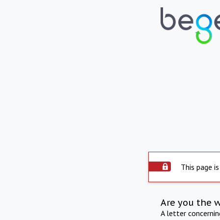
This page is
Are you the 
A letter concerni