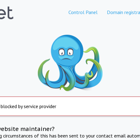
Control Panel
Domain registra
 blocked by service provider
website maintainer?
ng circumstances of this has been sent to your contact email autom