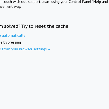
in touch with out support team using your Control Panel "Help and 
nvenient way.
m solved? Try to reset the cache
e automatically
e by pressing
e from your browser settings