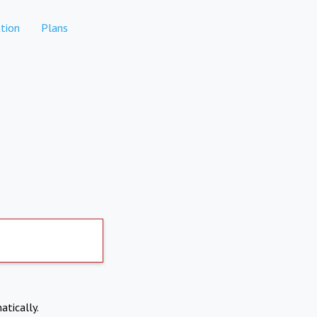
tion
Plans
atically.