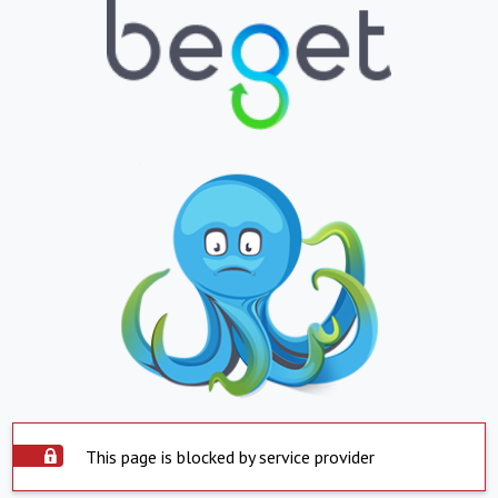
This page is blocked by service provider