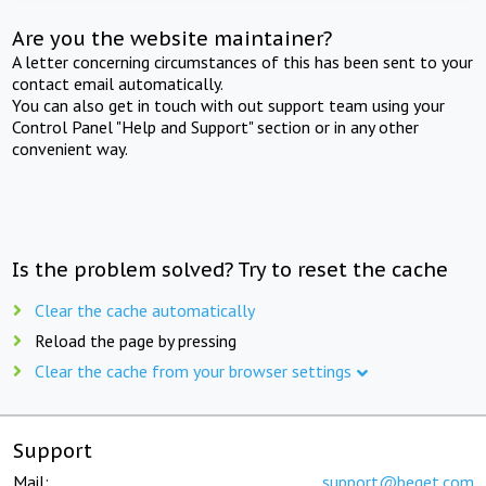
Are you the website maintainer?
A letter concerning circumstances of this has been sent to your
contact email automatically.
You can also get in touch with out support team using your
Control Panel "Help and Support" section or in any other
convenient way.
Is the problem solved? Try to reset the cache
Clear the cache automatically
Reload the page by pressing
Clear the cache from your browser settings
Support
Mail:
support@beget.com