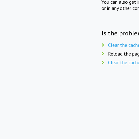
You can also get 
or in any other co
Is the proble
Clear the cach
Reload the pag
Clear the cach