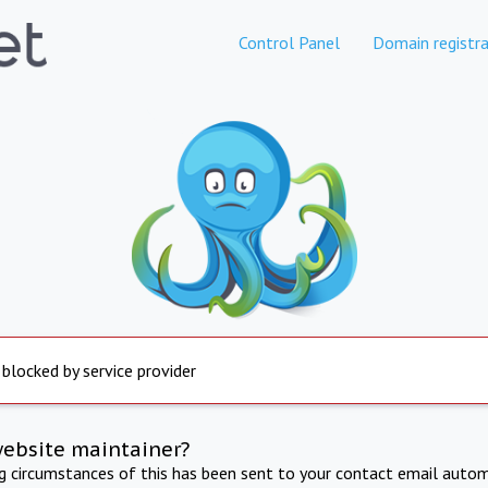
Control Panel
Domain registra
 blocked by service provider
website maintainer?
ng circumstances of this has been sent to your contact email autom