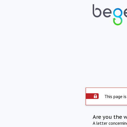
This page is
Are you the 
A letter concerni