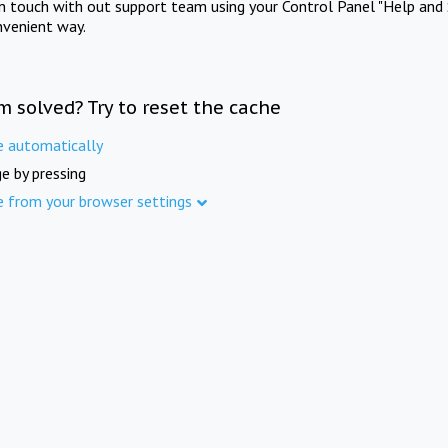
in touch with out support team using your Control Panel "Help and 
nvenient way.
m solved? Try to reset the cache
e automatically
e by pressing
e from your browser settings