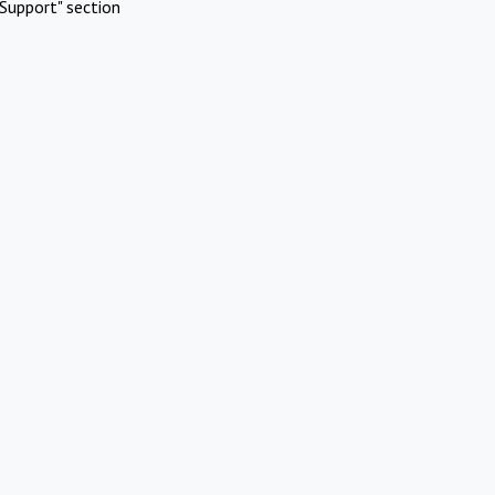
Support" section