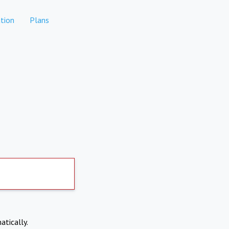
tion
Plans
atically.