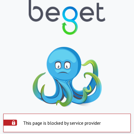
This page is blocked by service provider