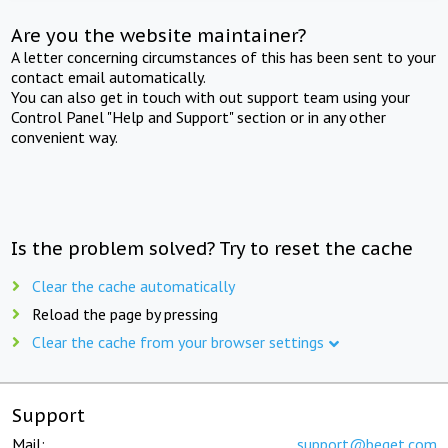
Are you the website maintainer?
A letter concerning circumstances of this has been sent to your
contact email automatically.
You can also get in touch with out support team using your
Control Panel "Help and Support" section or in any other
convenient way.
Is the problem solved? Try to reset the cache
Clear the cache automatically
Reload the page by pressing
Clear the cache from your browser settings
Support
Mail:
support@beget.com