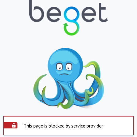
This page is blocked by service provider