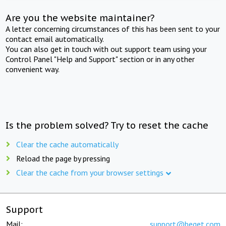
Are you the website maintainer?
A letter concerning circumstances of this has been sent to your
contact email automatically.
You can also get in touch with out support team using your
Control Panel "Help and Support" section or in any other
convenient way.
Is the problem solved? Try to reset the cache
Clear the cache automatically
Reload the page by pressing
Clear the cache from your browser settings
Support
Mail:
support@beget.com