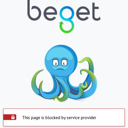
This page is blocked by service provider