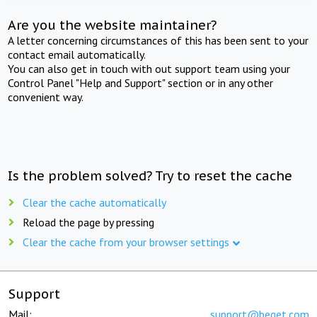
Are you the website maintainer?
A letter concerning circumstances of this has been sent to your
contact email automatically.
You can also get in touch with out support team using your
Control Panel "Help and Support" section or in any other
convenient way.
Is the problem solved? Try to reset the cache
Clear the cache automatically
Reload the page by pressing
Clear the cache from your browser settings
Support
Mail:
support@beget.com