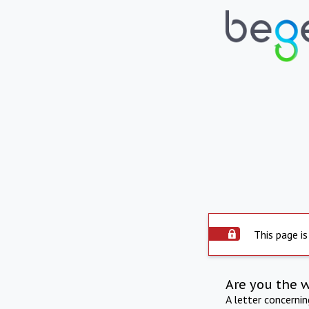
This page is
Are you the 
A letter concerni