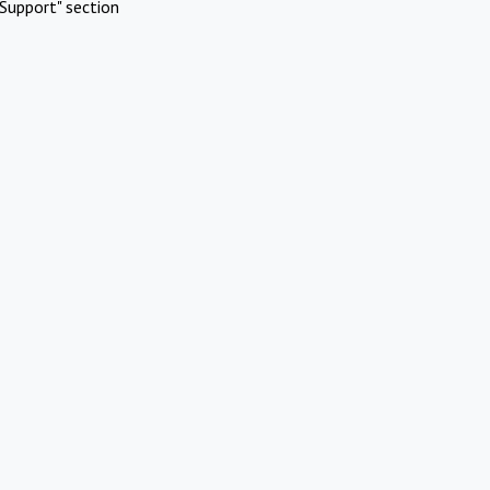
Support" section