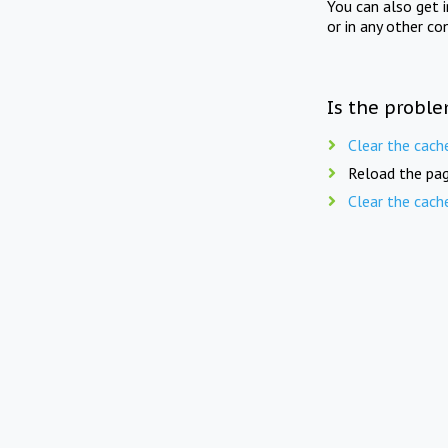
You can also get 
or in any other co
Is the proble
Clear the cach
Reload the pag
Clear the cach