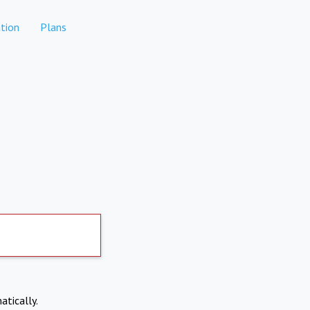
tion
Plans
atically.