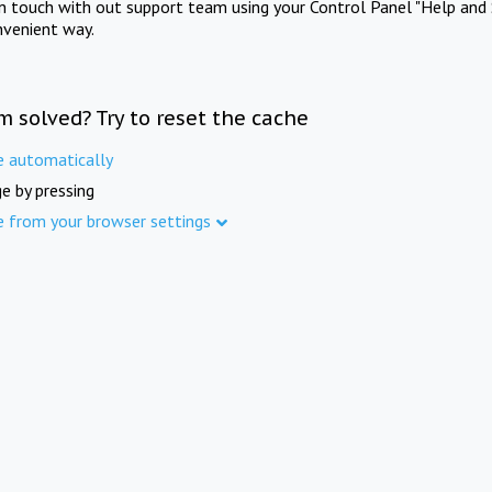
in touch with out support team using your Control Panel "Help and 
nvenient way.
m solved? Try to reset the cache
e automatically
e by pressing
e from your browser settings