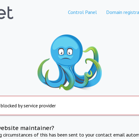
Control Panel
Domain registra
 blocked by service provider
website maintainer?
ng circumstances of this has been sent to your contact email autom