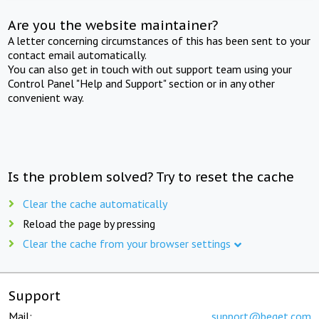
Are you the website maintainer?
A letter concerning circumstances of this has been sent to your
contact email automatically.
You can also get in touch with out support team using your
Control Panel "Help and Support" section or in any other
convenient way.
Is the problem solved? Try to reset the cache
Clear the cache automatically
Reload the page by pressing
Clear the cache from your browser settings
Support
Mail:
support@beget.com