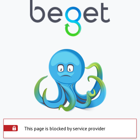
This page is blocked by service provider