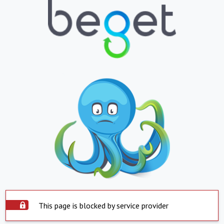
This page is blocked by service provider