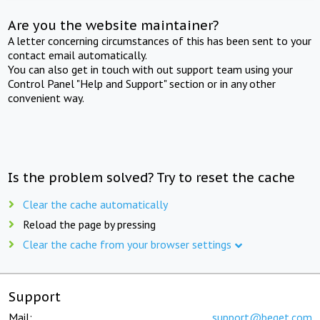
Are you the website maintainer?
A letter concerning circumstances of this has been sent to your
contact email automatically.
You can also get in touch with out support team using your
Control Panel "Help and Support" section or in any other
convenient way.
Is the problem solved? Try to reset the cache
Clear the cache automatically
Reload the page by pressing
Clear the cache from your browser settings
Support
Mail:
support@beget.com