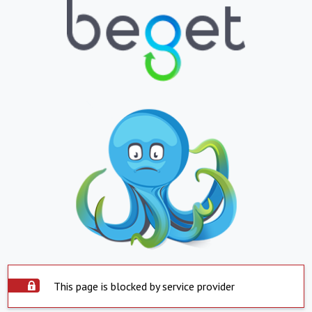
This page is blocked by service provider