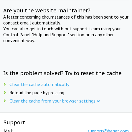
Are you the website maintainer?
A letter concerning circumstances of this has been sent to your
contact email automatically.
You can also get in touch with out support team using your
Control Panel "Help and Support" section or in any other
convenient way.
Is the problem solved? Try to reset the cache
Clear the cache automatically
Reload the page by pressing
Clear the cache from your browser settings
Support
Mail:
support@beget.com