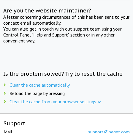
Are you the website maintainer?
A letter concerning circumstances of this has been sent to your
contact email automatically.
You can also get in touch with out support team using your
Control Panel "Help and Support" section or in any other
convenient way.
Is the problem solved? Try to reset the cache
Clear the cache automatically
Reload the page by pressing
Clear the cache from your browser settings
Support
Mail:
support@beget.com