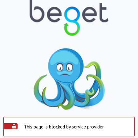
This page is blocked by service provider