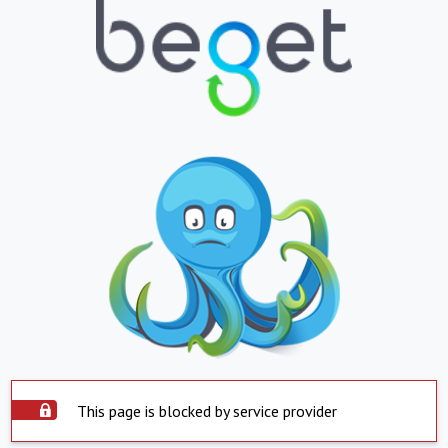
This page is blocked by service provider