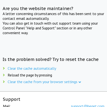
Are you the website maintainer?
A letter concerning circumstances of this has been sent to your
contact email automatically.
You can also get in touch with out support team using your
Control Panel "Help and Support" section or in any other
convenient way.
Is the problem solved? Try to reset the cache
Clear the cache automatically
Reload the page by pressing
Clear the cache from your browser settings
Support
Mail:
support@beget.com