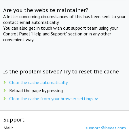
Are you the website maintainer?
A letter concerning circumstances of this has been sent to your
contact email automatically.
You can also get in touch with out support team using your
Control Panel "Help and Support" section or in any other
convenient way.
Is the problem solved? Try to reset the cache
Clear the cache automatically
Reload the page by pressing
Clear the cache from your browser settings
Support
Mail:
support@beget.com