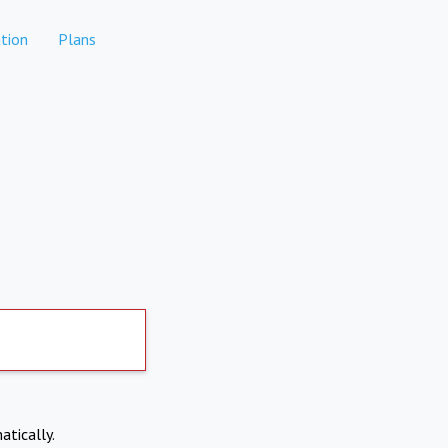
tion
Plans
atically.