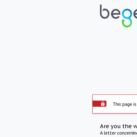
This page is
Are you the 
A letter concerni