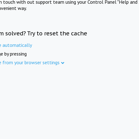
in touch with out support team using your Control Panel "Help and 
nvenient way.
m solved? Try to reset the cache
e automatically
e by pressing
e from your browser settings