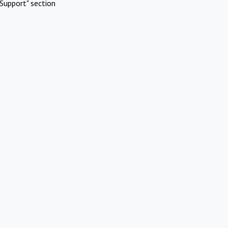
Support" section