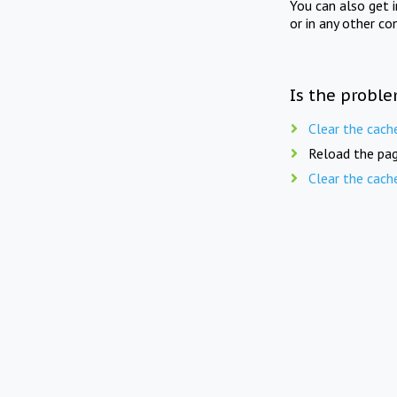
You can also get 
or in any other co
Is the proble
Clear the cach
Reload the pag
Clear the cach