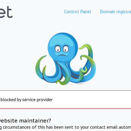
Control Panel
Domain registra
 blocked by service provider
website maintainer?
ng circumstances of this has been sent to your contact email autom