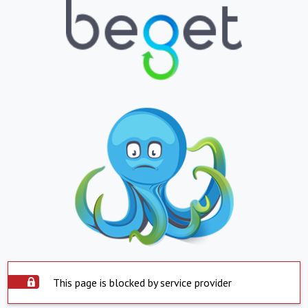
This page is blocked by service provider