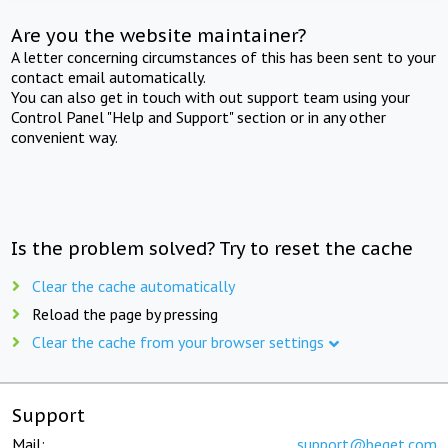
Are you the website maintainer?
A letter concerning circumstances of this has been sent to your
contact email automatically.
You can also get in touch with out support team using your
Control Panel "Help and Support" section or in any other
convenient way.
Is the problem solved? Try to reset the cache
Clear the cache automatically
Reload the page by pressing
Clear the cache from your browser settings
Support
Mail:
support@beget.com