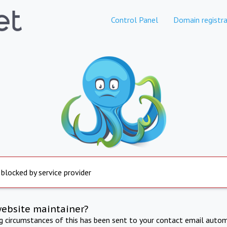
Control Panel
Domain registra
 blocked by service provider
website maintainer?
ng circumstances of this has been sent to your contact email autom