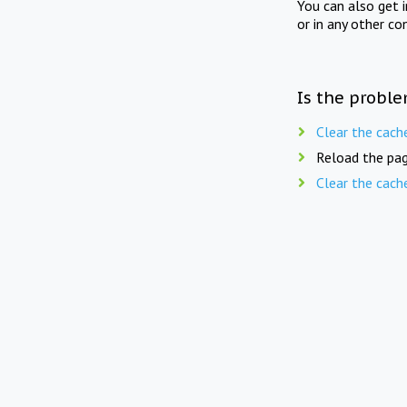
You can also get 
or in any other co
Is the proble
Clear the cach
Reload the pag
Clear the cach