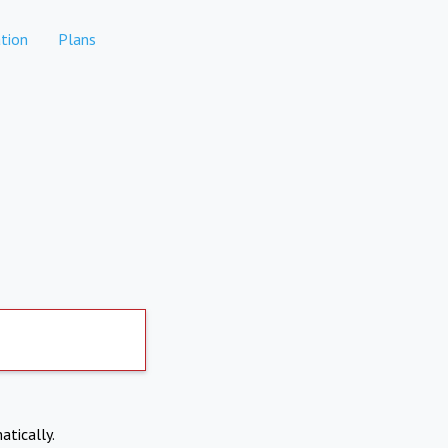
tion
Plans
atically.