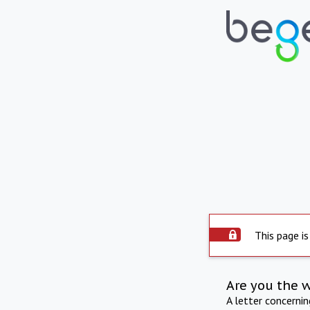
This page is
Are you the 
A letter concerni