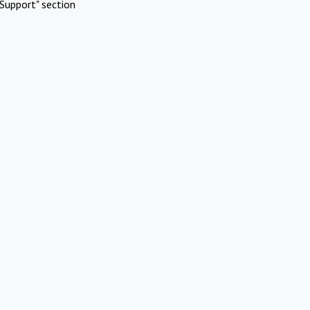
Support" section