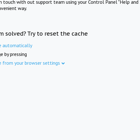
in touch with out support team using your Control Panel "Help and 
nvenient way.
m solved? Try to reset the cache
e automatically
e by pressing
e from your browser settings