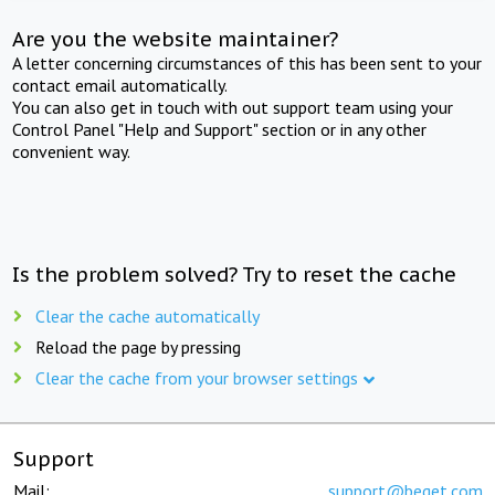
Are you the website maintainer?
A letter concerning circumstances of this has been sent to your
contact email automatically.
You can also get in touch with out support team using your
Control Panel "Help and Support" section or in any other
convenient way.
Is the problem solved? Try to reset the cache
Clear the cache automatically
Reload the page by pressing
Clear the cache from your browser settings
Support
Mail:
support@beget.com