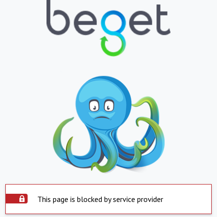
This page is blocked by service provider