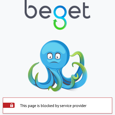
This page is blocked by service provider