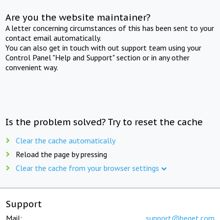
Are you the website maintainer?
A letter concerning circumstances of this has been sent to your
contact email automatically.
You can also get in touch with out support team using your
Control Panel "Help and Support" section or in any other
convenient way.
Is the problem solved? Try to reset the cache
Clear the cache automatically
Reload the page by pressing
Clear the cache from your browser settings
Support
Mail:
support@beget.com