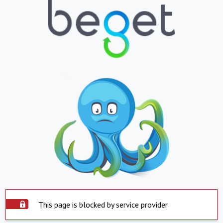
This page is blocked by service provider