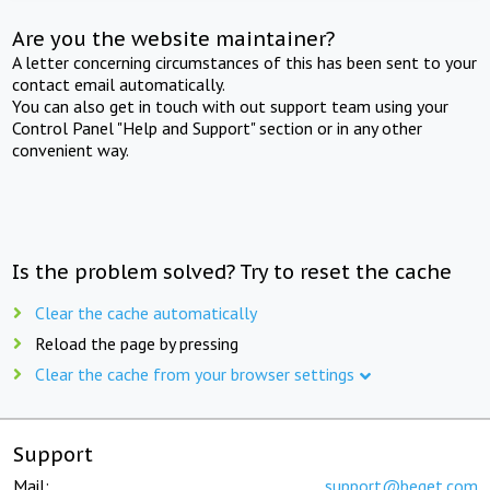
Are you the website maintainer?
A letter concerning circumstances of this has been sent to your
contact email automatically.
You can also get in touch with out support team using your
Control Panel "Help and Support" section or in any other
convenient way.
Is the problem solved? Try to reset the cache
Clear the cache automatically
Reload the page by pressing
Clear the cache from your browser settings
Support
Mail:
support@beget.com