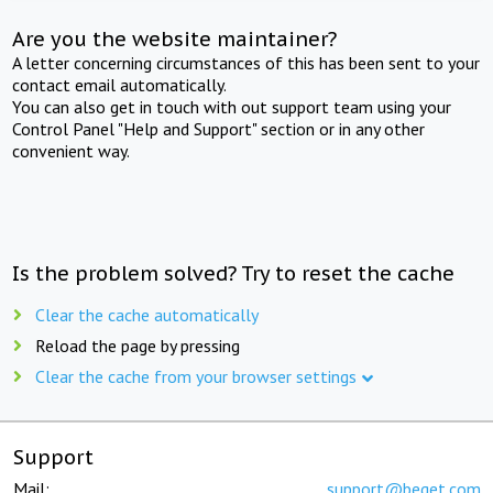
Are you the website maintainer?
A letter concerning circumstances of this has been sent to your
contact email automatically.
You can also get in touch with out support team using your
Control Panel "Help and Support" section or in any other
convenient way.
Is the problem solved? Try to reset the cache
Clear the cache automatically
Reload the page by pressing
Clear the cache from your browser settings
Support
Mail:
support@beget.com