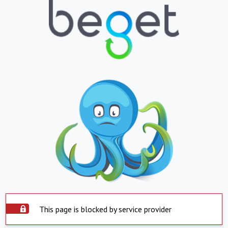
This page is blocked by service provider