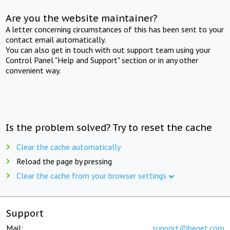
Are you the website maintainer?
A letter concerning circumstances of this has been sent to your
contact email automatically.
You can also get in touch with out support team using your
Control Panel "Help and Support" section or in any other
convenient way.
Is the problem solved? Try to reset the cache
Clear the cache automatically
Reload the page by pressing
Clear the cache from your browser settings
Support
Mail:
support@beget.com