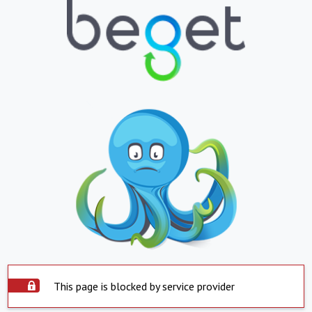
This page is blocked by service provider