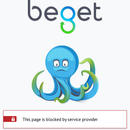
This page is blocked by service provider