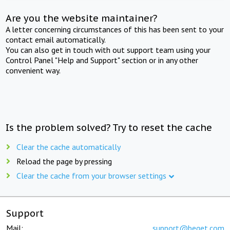
Are you the website maintainer?
A letter concerning circumstances of this has been sent to your
contact email automatically.
You can also get in touch with out support team using your
Control Panel "Help and Support" section or in any other
convenient way.
Is the problem solved? Try to reset the cache
Clear the cache automatically
Reload the page by pressing
Clear the cache from your browser settings
Support
Mail:
support@beget.com