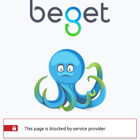
This page is blocked by service provider