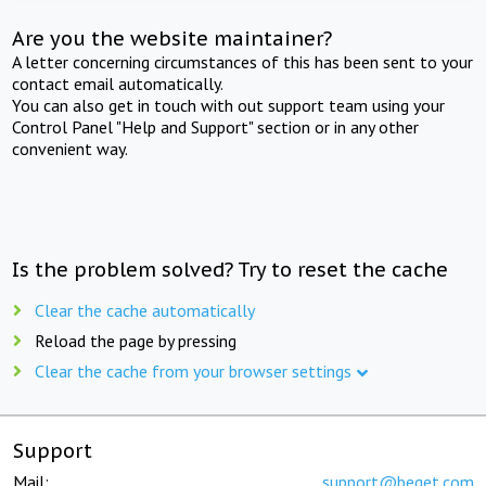
Are you the website maintainer?
A letter concerning circumstances of this has been sent to your
contact email automatically.
You can also get in touch with out support team using your
Control Panel "Help and Support" section or in any other
convenient way.
Is the problem solved? Try to reset the cache
Clear the cache automatically
Reload the page by pressing
Clear the cache from your browser settings
Support
Mail:
support@beget.com