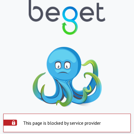
This page is blocked by service provider