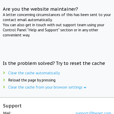
Are you the website maintainer?
A letter concerning circumstances of this has been sent to your
contact email automatically.
You can also get in touch with out support team using your
Control Panel "Help and Support" section or in any other
convenient way.
Is the problem solved? Try to reset the cache
Clear the cache automatically
Reload the page by pressing
Clear the cache from your browser settings
Support
Mail:
support@beget.com