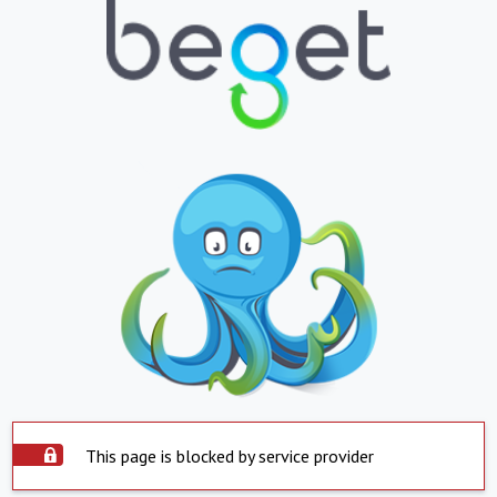
This page is blocked by service provider