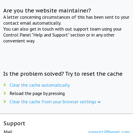
Are you the website maintainer?
A letter concerning circumstances of this has been sent to your
contact email automatically.
You can also get in touch with out support team using your
Control Panel "Help and Support" section or in any other
convenient way.
Is the problem solved? Try to reset the cache
Clear the cache automatically
Reload the page by pressing
Clear the cache from your browser settings
Support
Mail:
support@beget.com