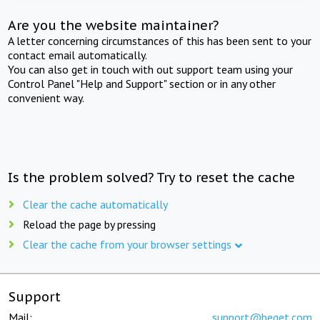
Are you the website maintainer?
A letter concerning circumstances of this has been sent to your
contact email automatically.
You can also get in touch with out support team using your
Control Panel "Help and Support" section or in any other
convenient way.
Is the problem solved? Try to reset the cache
Clear the cache automatically
Reload the page by pressing
Clear the cache from your browser settings
Support
Mail:
support@beget.com