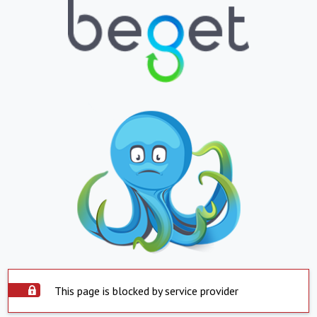
This page is blocked by service provider