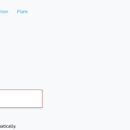
tion
Plans
atically.