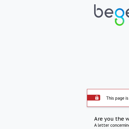
This page is
Are you the 
A letter concerni