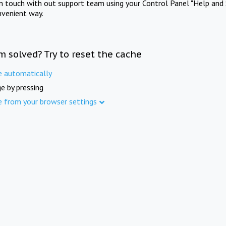
in touch with out support team using your Control Panel "Help and 
nvenient way.
m solved? Try to reset the cache
e automatically
e by pressing
e from your browser settings