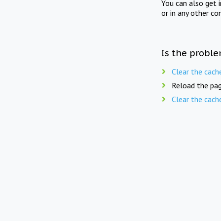
You can also get 
or in any other co
Is the proble
Clear the cach
Reload the pag
Clear the cach