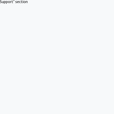
Support" section