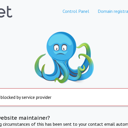
Control Panel
Domain registra
 blocked by service provider
website maintainer?
ng circumstances of this has been sent to your contact email autom