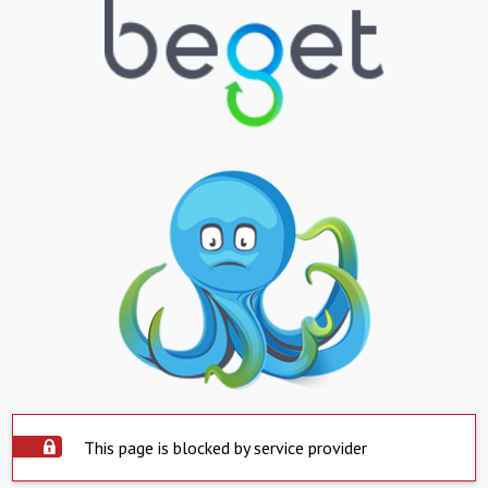
This page is blocked by service provider