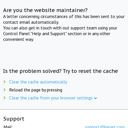
Are you the website maintainer?
A letter concerning circumstances of this has been sent to your
contact email automatically.
You can also get in touch with out support team using your
Control Panel "Help and Support" section or in any other
convenient way.
Is the problem solved? Try to reset the cache
Clear the cache automatically
Reload the page by pressing
Clear the cache from your browser settings
Support
Mail:
support@beget.com