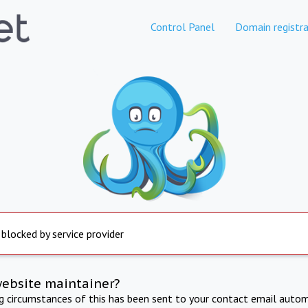
Control Panel
Domain registra
 blocked by service provider
website maintainer?
ng circumstances of this has been sent to your contact email autom