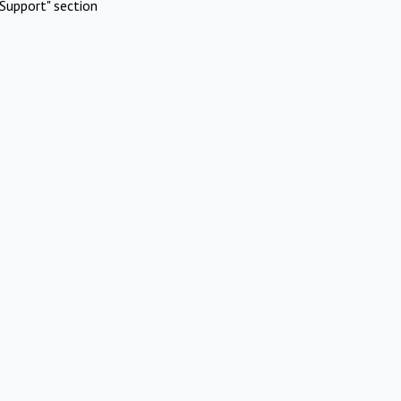
Support" section