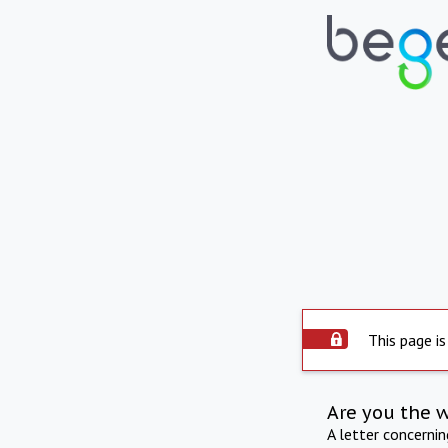
This page is
Are you the 
A letter concerni