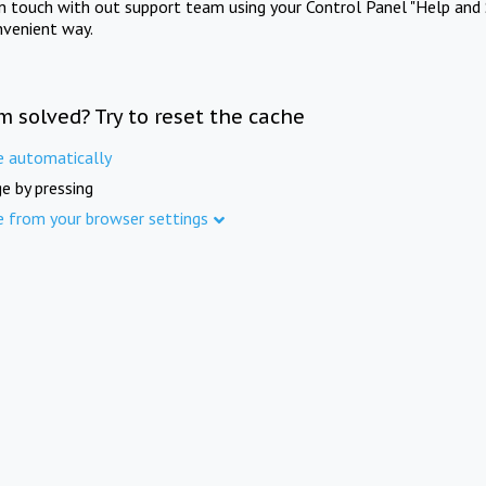
in touch with out support team using your Control Panel "Help and 
nvenient way.
m solved? Try to reset the cache
e automatically
e by pressing
e from your browser settings