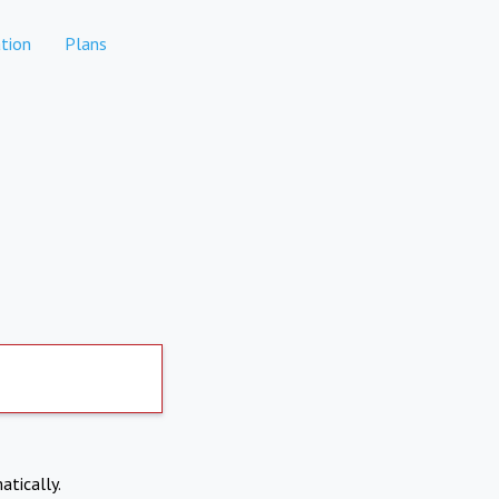
tion
Plans
atically.