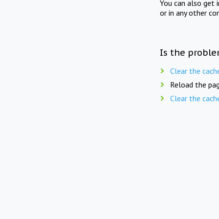
You can also get 
or in any other co
Is the proble
Clear the cach
Reload the pag
Clear the cach