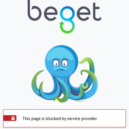
This page is blocked by service provider