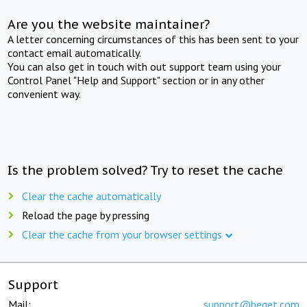
Are you the website maintainer?
A letter concerning circumstances of this has been sent to your
contact email automatically.
You can also get in touch with out support team using your
Control Panel "Help and Support" section or in any other
convenient way.
Is the problem solved? Try to reset the cache
Clear the cache automatically
Reload the page by pressing
Clear the cache from your browser settings
Support
Mail:
support@beget.com